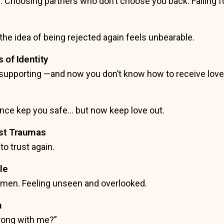
 Choosing partners who don’t choose you back. Falling for 
he idea of being rejected again feels unbearable.
 of Identity
g, supporting —and now you don’t know how to receive lov
 once kep you safe… but now keep love out.
ast Traumas
 to trust again.
le
omen. Feeling unseen and overlooked.
n
rong with me?”