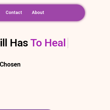
Contact
About
ill Has
To Heal
e Chosen