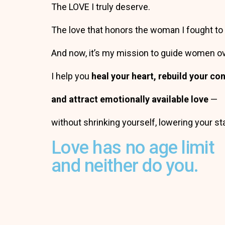
The LOVE I truly deserve.
The love that honors the woman I fought t
And now, it’s my mission to guide women o
I help you
heal your heart, rebuild your c
and attract emotionally available love
—
without shrinking yourself, lowering your s
Love has no age limit
and neither do you.