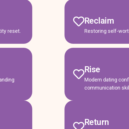
Reclaim
ty reset.
Restoring self-wor
Rise
tanding
Modern dating conf
communication skil
Return