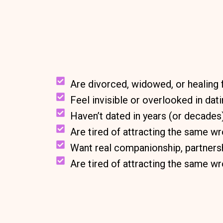
Are divorced, widowed, or healing 
Feel invisible or overlooked in dat
Haven’t dated in years (or decades
Are tired of attracting the same w
Want real companionship, partnersh
Are tired of attracting the same w