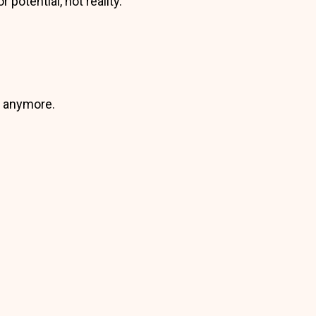
potential, not reality.
e anymore.