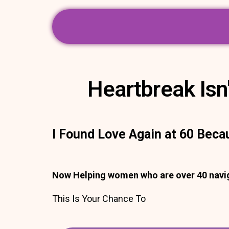
Heartbreak Isn'
I Found Love Again at 60 Beca
Now Helping women who are over 40 naviga
This Is Your Chance To