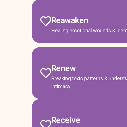
Reawaken
Healing emotional wounds & identi
Renew
Breaking toxic patterns & unders
intimacy.
Receive