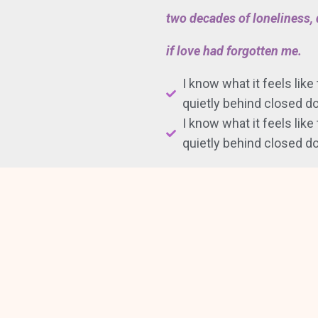
two decades of loneliness
if love had forgotten me.
I know what it feels like
quietly behind closed do
I know what it feels like
quietly behind closed do
—