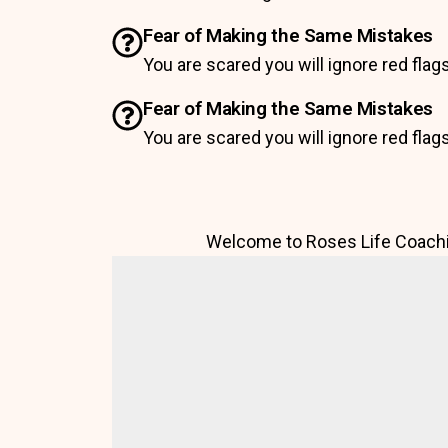
Fear of Making the Same Mistakes
You are scared you will ignore red flag
Fear of Making the Same Mistakes
You are scared you will ignore red flag
Welcome to Roses Life Coachi