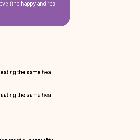
ove (the happy and real
epeating the same hea
epeating the same hea