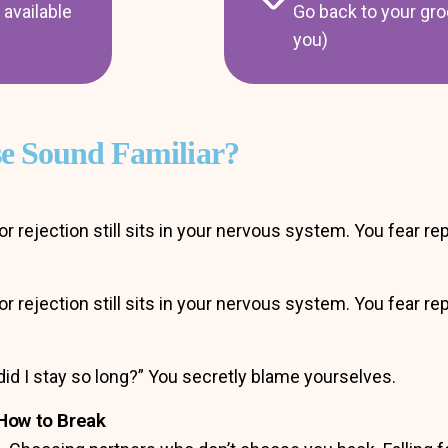
available
Go back to your gro
you)
se Sound Familiar?
or rejection still sits in your nervous system. You fear r
or rejection still sits in your nervous system. You fear r
did I stay so long?” You secretly blame yourselves.
How to Break