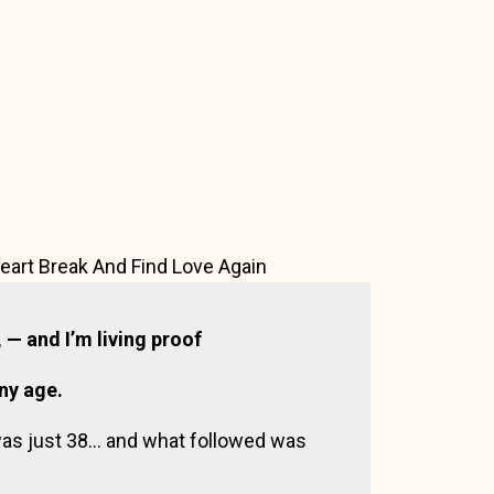
art Break And Find Love Again
— and I’m living proof
any age.
was just 38… and what followed was