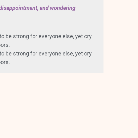
, disappointment, and wondering
 to be strong for everyone else, yet cry
ors.
 to be strong for everyone else, yet cry
ors.