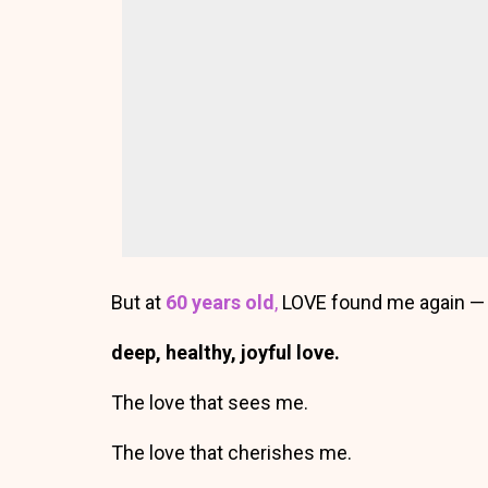
But at
60 years old
,
LOVE found me again 
deep, healthy, joyful love.
The love that sees me.
The love that cherishes me.