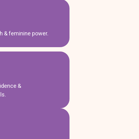
th & feminine power.
idence &
ls.