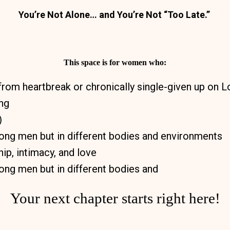
You’re Not Alone… and You’re Not “Too Late.”
This space is for women who:
from heartbreak or chronically single-given up on 
ing
)
rong men but in different bodies and environments
ip, intimacy, and love
rong men but in different bodies and
Your next chapter starts right here!