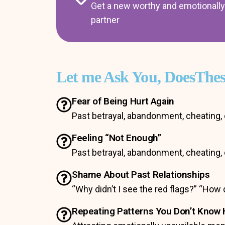
Get a new worthy and emotionally 
partner
Let me Ask You, DoesThe
Fear of Being Hurt Again
Past betrayal, abandonment, cheating, 
Feeling “Not Enough”
Past betrayal, abandonment, cheating, 
Shame About Past Relationships
“Why didn’t I see the red flags?” “How 
Repeating Patterns You Don’t Know 