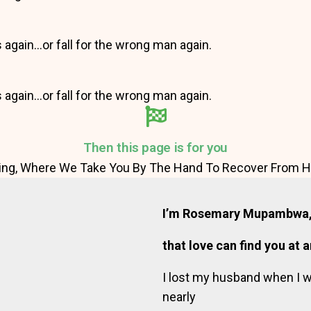
s again…or fall for the wrong man again.
s again…or fall for the wrong man again.
Then this page is for you
ng, Where We Take You By The Hand To Recover From He
I’m Rosemary Mupambwa, 
that love can find you at 
I lost my husband when I 
nearly