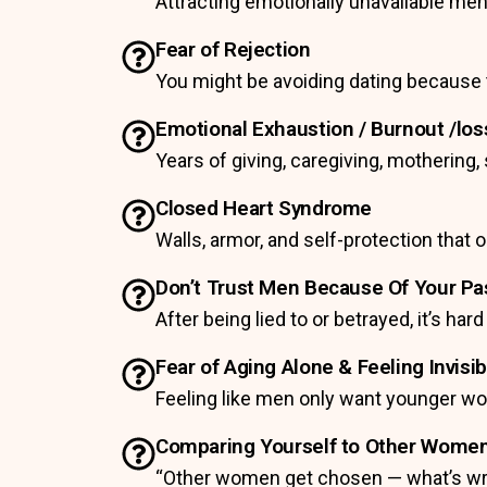
Attracting emotionally unavailable men.
Fear of Rejection
You might be avoiding dating because t
Emotional Exhaustion / Burnout /loss
Years of giving, caregiving, motherin
Closed Heart Syndrome
Walls, armor, and self-protection that
Don’t Trust Men Because Of Your P
After being lied to or betrayed, it’s hard
Fear of Aging Alone & Feeling Invisib
Feeling like men only want younger w
Comparing Yourself to Other Wome
“Other women get chosen — what’s w