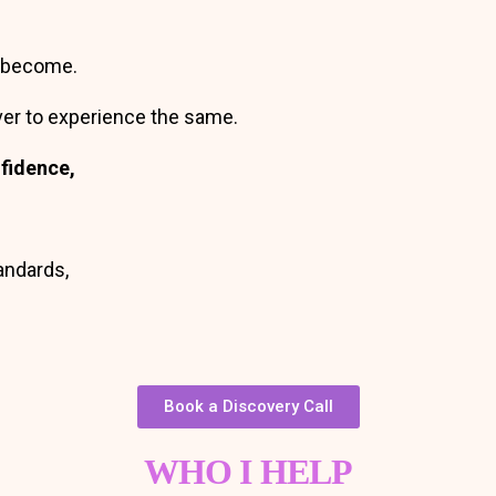
o become.
ver to experience the same.
onfidence,
tandards,
Book a Discovery Call
WHO I HELP