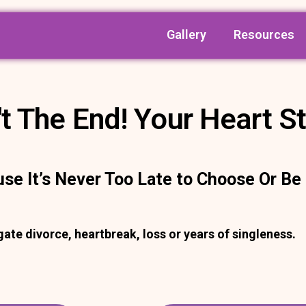
Gallery
Resources
t The End! Your Heart St
use It’s Never Too Late to Choose Or B
te divorce, heartbreak, loss or years of singleness.