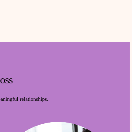
Loss
ningful relationships.