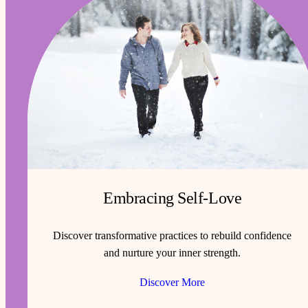
Embracing Self-Love
Discover transformative practices to rebuild confidence
and nurture your inner strength.
Discover More