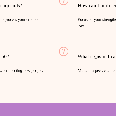
nship ends?
How can I build c
 to process your emotions
Focus on your strength
love.
r 50?
What signs indicat
n when meeting new people.
Mutual respect, clear c