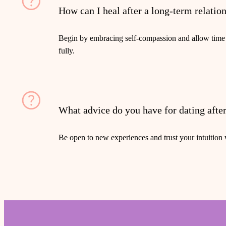
How can I heal after a long-term relatio
Begin by embracing self-compassion and allow time
fully.
What advice do you have for dating afte
Be open to new experiences and trust your intuitio