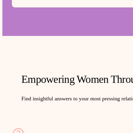
Empowering Women Throu
Find insightful answers to your most pressing relat