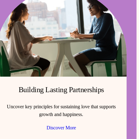
Building Lasting Partnerships
Uncover key principles for sustaining love that supports
growth and happiness.
Discover More