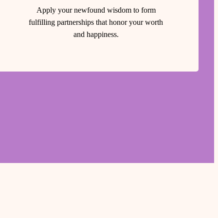
Apply your newfound wisdom to form
fulfilling partnerships that honor your worth
and happiness.