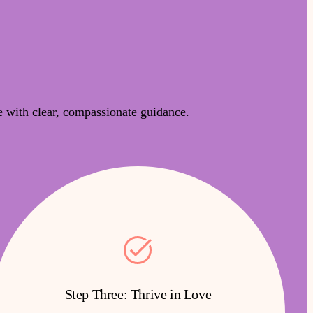
 with clear, compassionate guidance.
Step Three: Thrive in Love