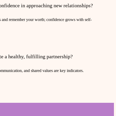
onfidence in approaching new relationships?
s and remember your worth; confidence grows with self-
e a healthy, fulfilling partnership?
ommunication, and shared values are key indicators.