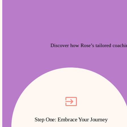
Discover how Rose’s tailored coachi
Step One: Embrace Your Journey