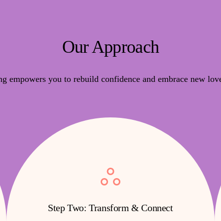
Our Approach
ng empowers you to rebuild confidence and embrace new love
Step Two: Transform & Connect