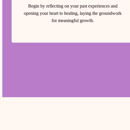
Begin by reflecting on your past experiences and
opening your heart to healing, laying the groundwork
for meaningful growth.