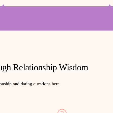
gh Relationship Wisdom
ionship and dating questions here.