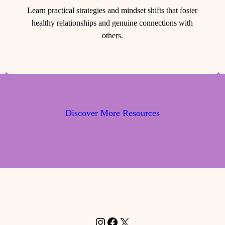
Learn practical strategies and mindset shifts that foster
healthy relationships and genuine connections with
others.
Discover More Resources
Instagram
Facebook
X