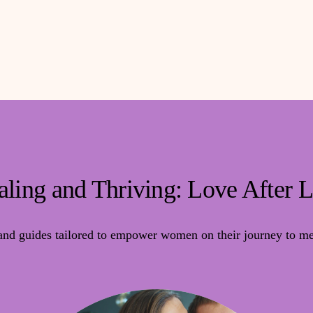
ling and Thriving: Love After 
 and guides tailored to empower women on their journey to mea