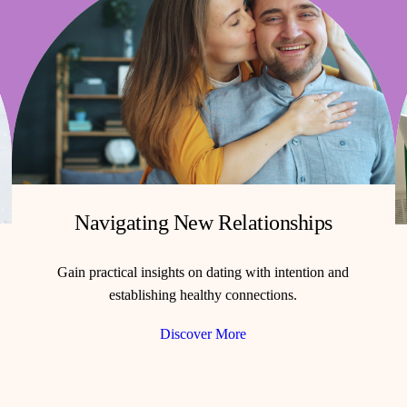
Navigating New Relationships
Gain practical insights on dating with intention and
establishing healthy connections.
Discover More